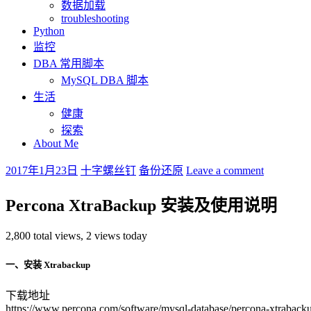
数据加载
troubleshooting
Python
监控
DBA 常用脚本
MySQL DBA 脚本
生活
健康
探索
About Me
2017年1月23日
十字螺丝钉
备份还原
Leave a comment
Percona XtraBackup 安装及使用说明
2,800 total views, 2 views today
一、安装 Xtrabackup
下载地址
https://www.percona.com/software/mysql-database/percona-xtraback