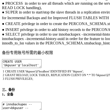
● PROCESS in order to see all threads which are running on the
READ LOCK handling),
● SUPER in order to start/stop the slave threads in a replication e
for Incremental Backups and for Improved FLUSH TABLE
● CREATE privilege in order to create the PERCONA_SCHEMA
● INSERT privilege in order to add history records to the 
● SELECT privilege in order to use innobackupex –incremental-hist
innobackupex –incremental-history-uuid in order for the feature to lo
innodb_to_lsn values in the PERCONA_SCHEMA.xtrabackup_histor
备份专用账号所需的最小权限
1
CREATE
USER
'bkpuser'
@
'localhost'
IDENTIFIED
BY
'bkpuser'
;
2
GRANT
RELOAD
,
LOCK
TABLES
,
REPLICATION
CLIENT
ON *
.
*
TO
'bkpuser'
@
3
FLUSH
PRIVILEGES
;
三、备份
1、全备