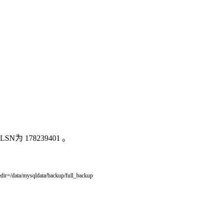
 178239401 。
dir
=
/
data
/
mysqldata
/
backup
/
full_backup