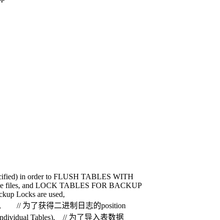
cified) in order to FLUSH TABLES WITH
the files, and LOCK TABLES FOR BACKUP
up Locks are used,
 position, // 为了获得二进制日志的position
ing Individual Tables), // 为了导入表数据