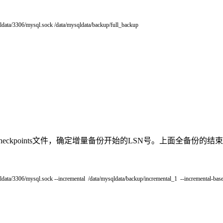
ldata
/
3306
/
mysql
.
sock
/
data
/
mysqldata
/
backup
/
full_backup
ckpoints文件，确定增量备份开始的LSN号。上面全备份的结束LSN为
ldata
/
3306
/
mysql
.
sock
--
incremental
/
data
/
mysqldata
/
backup
/
incremental_1
--
incremental
-
base