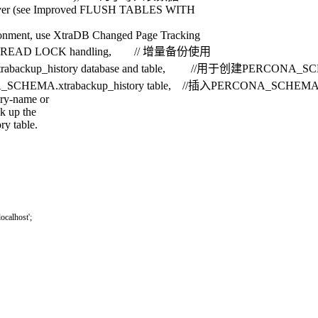
 server (see Improved FLUSH TABLES WITH
nvironment, use XtraDB Changed Page Tracking
S WITH READ LOCK handling, // 增量备份使用
.xtrabackup_history database and table, //用于创建PERCONA_SCH
PERCONA_SCHEMA.xtrabackup_history table, //插入PERCONA_SCHEMA.
ory-name or
ok up the
y table.
'localhost'
;