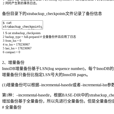
2
同时产生新的事务日志。
备份目录下的xtrabackup_checkpoints文件记录了备份信息
1
$
cat
xtrabackup_checkpoints
2
backup_type
=
full
-
prepared
# 全量备份并且应用了日志
3
from_lsn
=
0
4
to_lsn
=
178236967
5
last_lsn
=
178236967
6
compact
=
0
2、增量备份
InnoDB增量备份基于LSN(log sequence number)，每个
增量备份只备份比指定LSN号大的InnoDB pages。
(1)增量备份可以根据–incremental-basedir或者–incrementa
第1种：–incremental-basedir，根据BASE-DIR中的xtrabacku
增加备份基于全量备份，所以先进行全量备份。但是全量备份后，无需
# 全量备份