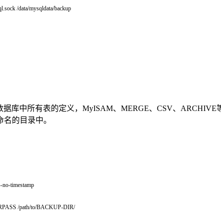
l.sock /data/mysqldata/backup
表的数据，拷贝数据库中所有表的定义，MyISAM、MERGE、CSV、ARCH
命名的目录中。
--
no
-
timestamp
RPASS
/
path
/
to
/
BACKUP
-
DIR
/