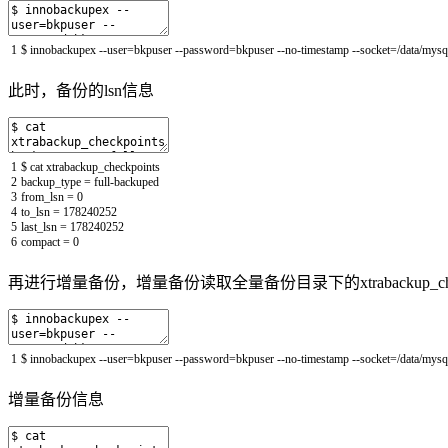
1
$
innobackupex
--
user
=
bkpuser
--
password
=
bkpuser
--
no
-
timestamp
--
socket
=
/
data
/
mysq
此时，备份的lsn信息
1
$
cat
xtrabackup_checkpoints
2
backup_type
=
full
-
backuped
3
from_lsn
=
0
4
to_lsn
=
178240252
5
last_lsn
=
178240252
6
compact
=
0
再进行增量备份，增量备份读取全量备份目录下的xtrabackup_che
1
$
innobackupex
--
user
=
bkpuser
--
password
=
bkpuser
--
no
-
timestamp
--
socket
=
/
data
/
mysq
增量备份信息