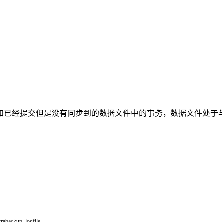
但是没有同步到的数据文件中的事务，数据文件处于与不一致状态。per
trabackup
_
logfile，