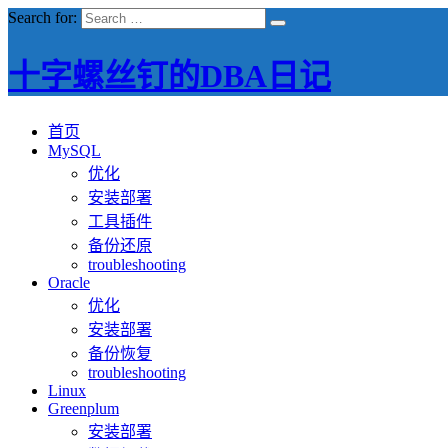
Search for:
十字螺丝钉的DBA日记
首页
MySQL
优化
安装部署
工具插件
备份还原
troubleshooting
Oracle
优化
安装部署
备份恢复
troubleshooting
Linux
Greenplum
安装部署