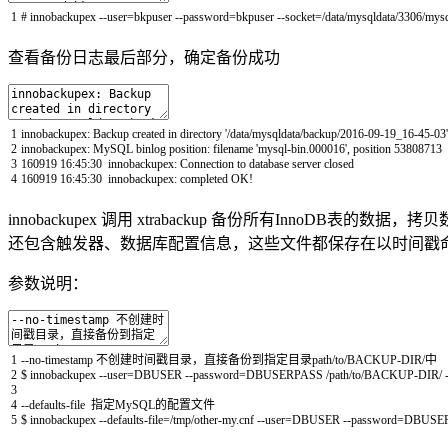
1
# innobackupex --user=bkpuser --password=bkpuser --socket=/data/mysqldata/3306/mysq
查看备份日志最后部分，确定备份成功
1
innobackupex
:
Backup
created
in
directory
'/data/mysqldata/backup/2016-09-19_16-45-03'
2
innobackupex
:
MySQL
binlog
position
:
filename
'mysql-bin.000016'
,
position
53808713
3
160919
16
:
45
:
30
innobackupex
:
Connection
to
database
server
closed
4
160919
16
:
45
:
30
innobackupex
:
completed
OK
!
innobackupex 调用 xtrabackup 备份所有InnoDB
还包含触发器、数据库配置信息，这些文件都保存在以时间戳
参数说明：
1
--
no
-
timestamp
不创建时间戳目录，直接备份到指定目录
path
/
to
/
BACKUP
-
DIR
/
中
2
$
innobackupex
--
user
=
DBUSER
--
password
=
DBUSERPASS
/
path
/
to
/
BACKUP
-
DIR
/
3
4
--
defaults
-
file
指定
MySQL
的配置文件
5
$
innobackupex
--
defaults
-
file
=
/
tmp
/
other
-
my
.
cnf
--
user
=
DBUSER
--
password
=
DBUSE