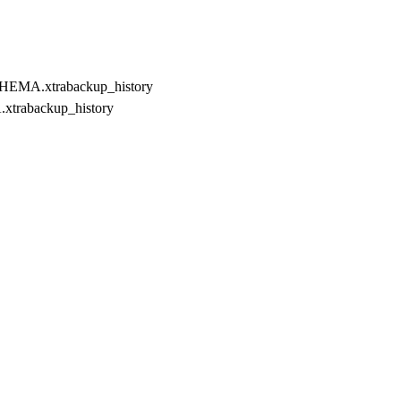
EMA.xtrabackup_history
xtrabackup_history