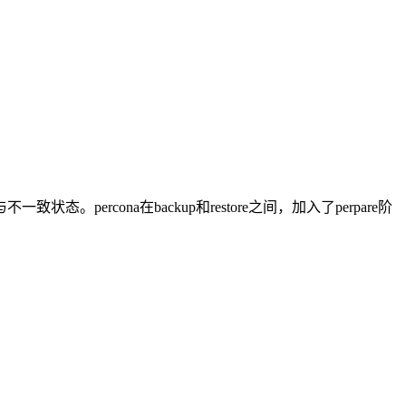
cona在backup和restore之间，加入了perpare阶