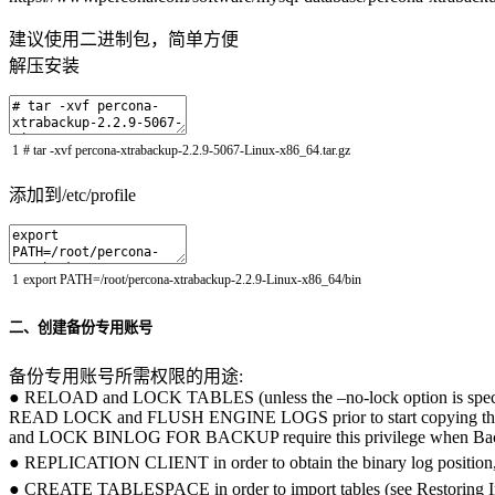
建议使用二进制包，简单方便
解压安装
1
# tar -xvf percona-xtrabackup-2.2.9-5067-Linux-x86_64.tar.gz
添加到/etc/profile
1
export
PATH
=
/
root
/
percona
-
xtrabackup
-
2.2.9
-
Linux
-
x86_64
/
bin
二、创建备份专用账号
备份专用账号所需权限的用途:
● RELOAD and LOCK TABLES (unless the –no-lock option is spe
READ LOCK and FLUSH ENGINE LOGS prior to start copying 
and LOCK BINLOG FOR BACKUP require this privilege when Back
● REPLICATION CLIENT in order to obtain the binary log
● CREATE TABLESPACE in order to import tables (see Restor