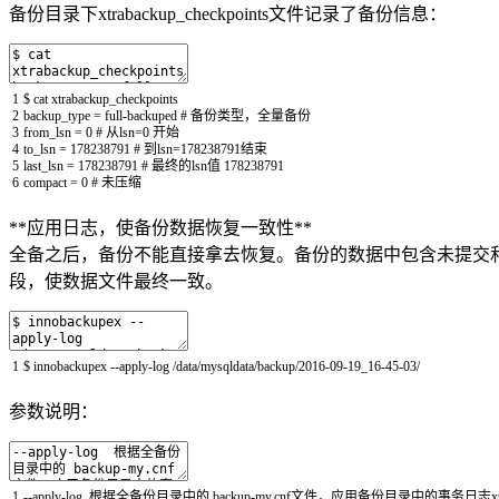
备份目录下xtrabackup_checkpoints文件记录了备份信息：
1
$
cat
xtrabackup_checkpoints
2
backup_type
=
full
-
backuped
# 备份类型，全量备份
3
from_lsn
=
0
# 从lsn=0 开始
4
to_lsn
=
178238791
# 到lsn=178238791结束
5
last_lsn
=
178238791
# 最终的lsn值 178238791
6
compact
=
0
# 未压缩
**应用日志，使备份数据恢复一致性**
全备之后，备份不能直接拿去恢复。备份的数据中包含未提交和已经提交
段，使数据文件最终一致。
1
$
innobackupex
--
apply
-
log
/
data
/
mysqldata
/
backup
/
2016
-
09
-
19_16
-
45
-
03
/
参数说明：
1
--
apply
-
log
根据全备份目录中的
backup
-
my
.
cnf
文件，应用备份目录中的事务日志
x