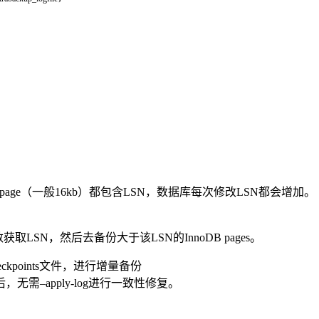
InnoDB的page（一般16kb）都包含LSN，数据库每次修改LSN都会增加。
l-lsn参数获取LSN，然后去备份大于该LSN的InnoDB pages。
p_checkpoints文件，进行增量备份
–apply-log进行一致性修复。