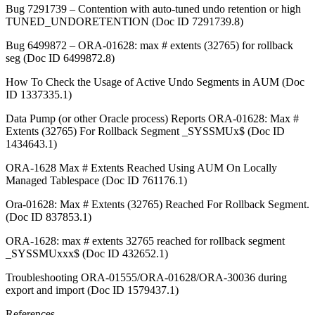
Bug 7291739 – Contention with auto-tuned undo retention or high
TUNED_UNDORETENTION (Doc ID 7291739.8)
Bug 6499872 – ORA-01628: max # extents (32765) for rollback
seg (Doc ID 6499872.8)
How To Check the Usage of Active Undo Segments in AUM (Doc
ID 1337335.1)
Data Pump (or other Oracle process) Reports ORA-01628: Max #
Extents (32765) For Rollback Segment _SYSSMUx$ (Doc ID
1434643.1)
ORA-1628 Max # Extents Reached Using AUM On Locally
Managed Tablespace (Doc ID 761176.1)
Ora-01628: Max # Extents (32765) Reached For Rollback Segment.
(Doc ID 837853.1)
ORA-1628: max # extents 32765 reached for rollback segment
_SYSSMUxxx$ (Doc ID 432652.1)
Troubleshooting ORA-01555/ORA-01628/ORA-30036 during
export and import (Doc ID 1579437.1)
References