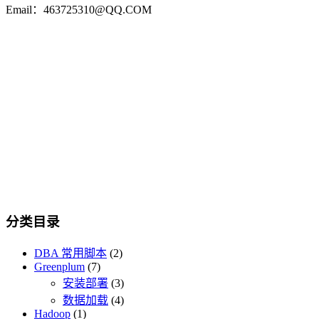
Email：463725310@QQ.COM
分类目录
DBA 常用脚本
(2)
Greenplum
(7)
安装部署
(3)
数据加载
(4)
Hadoop
(1)