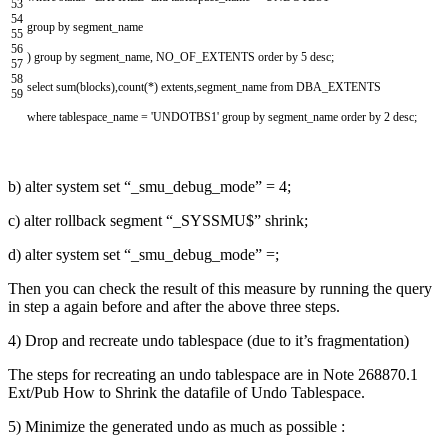
53
54
group
by
segment
_
name
55
56
)
group
by
segment_name
,
NO_OF_EXTENTS
order
by
5
desc
;
57
58
select
sum
(
blocks
)
,
count
(
*
)
extents
,
segment_name
from
DBA_EXTENTS
59
where
tablespace_name
=
'UNDOTBS1'
group
by
segment_name
order
by
2
desc
;
b) alter system set “_smu_debug_mode” = 4;
c) alter rollback segment “_SYSSMU$” shrink;
d) alter system set “_smu_debug_mode” =;
Then you can check the result of this measure by running the query
in step a again before and after the above three steps.
4) Drop and recreate undo tablespace (due to it’s fragmentation)
The steps for recreating an undo tablespace are in Note 268870.1
Ext/Pub How to Shrink the datafile of Undo Tablespace.
5) Minimize the generated undo as much as possible :