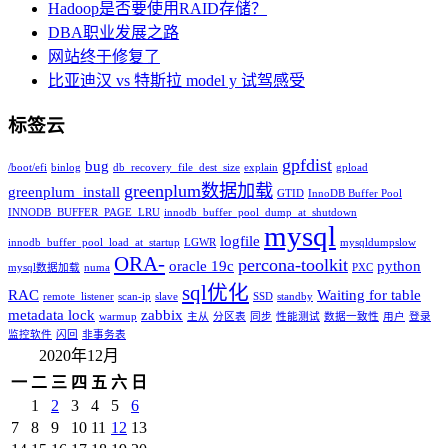
Hadoop是否要使用RAID存储？
DBA职业发展之路
网站终于修复了
比亚迪汉 vs 特斯拉 model y 试驾感受
标签云
gpfdist
bug
/boot/efi
binlog
db_recovery_file_dest_size
explain
gpload
greenplum数据加载
greenplum_install
GTID
InnoDB Buffer Pool
INNODB_BUFFER_PAGE_LRU
innodb_buffer_pool_dump_at_shutdown
mysql
logfile
innodb_buffer_pool_load_at_startup
LGWR
mysqldumpslow
ORA-
percona-toolkit
oracle 19c
python
mysql数据加载
numa
PXC
sql优化
RAC
Waiting for table
remote_listener
scan-ip
slave
SSD
standby
metadata lock
zabbix
warmup
主从
分区表
同步
性能测试
数据一致性
用户
登录
监控软件
闪回
非事务表
2020年12月
一
二
三
四
五
六
日
1
2
3
4
5
6
7
8
9
10
11
12
13