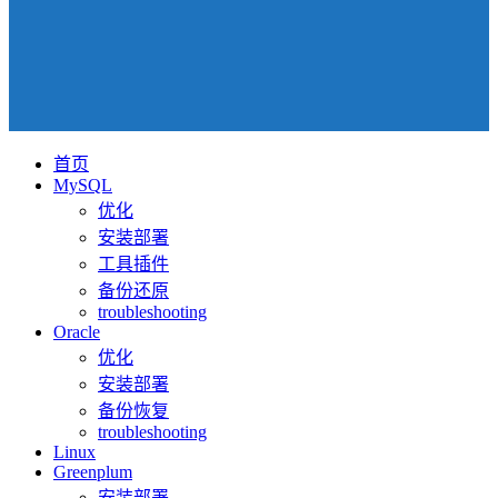
首页
MySQL
优化
安装部署
工具插件
备份还原
troubleshooting
Oracle
优化
安装部署
备份恢复
troubleshooting
Linux
Greenplum
安装部署