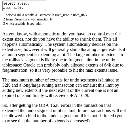
1
select
a
.
sid
,
a
.
serial
#, a.username, b.used_urec, b.used_ublk
2
from
v
$
session
a
,
v
$
transaction
b
3
where
a
.
saddr
=
b
.
ses_addr
;
As you know, with automatic undo, you have no control over the
extent sizes, nor do you have the ability to shrink them. This all
happens automatically. The system automatically decides on the
extent size, however it will generally start allocating larger extents if
an undo segment is extending a lot. The large number of extents in
the rollback segment is likely due to fragmentation in the undo
tablespace: Oracle can probably only allocate extents of 64k due to
fragmentation, so it is very probable to hit the max extents issue.
The maximum number of extents for undo segments is limited to
32K and a long/large runing transaction can exhaust this limit by
adding new extents if the next extent of the current one is not an
expired one and finally will receive ORA-1628.
So, after getting the ORA-1628 errors in the transaction that
extended the undo segment until its limit, future transactions will not
be allowed to bind to the undo segment until it is not shrinked (you
may see that the number of extents is decreased).