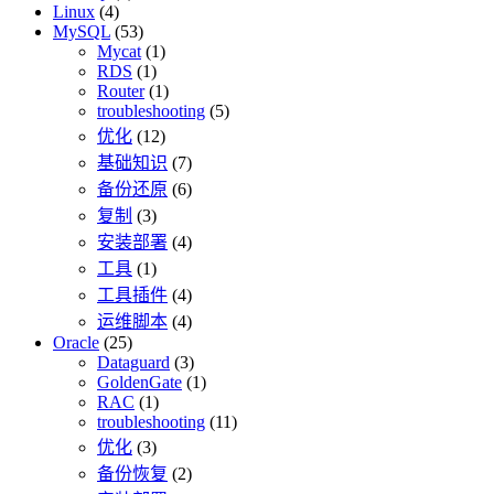
Linux
(4)
MySQL
(53)
Mycat
(1)
RDS
(1)
Router
(1)
troubleshooting
(5)
优化
(12)
基础知识
(7)
备份还原
(6)
复制
(3)
安装部署
(4)
工具
(1)
工具插件
(4)
运维脚本
(4)
Oracle
(25)
Dataguard
(3)
GoldenGate
(1)
RAC
(1)
troubleshooting
(11)
优化
(3)
备份恢复
(2)