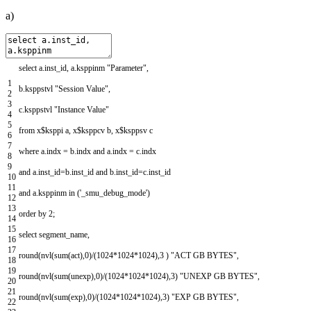
a)
select
a
.
inst_id
,
a
.
ksppinm
"Parameter"
,
1
b
.
ksppstvl
"Session Value"
,
2
3
c
.
ksppstvl
"Instance Value"
4
5
from
x
$
ksppi
a
,
x
$
ksppcv
b
,
x
$
ksppsv
c
6
7
where
a
.
indx
=
b
.
indx
and
a
.
indx
=
c
.
indx
8
9
and
a
.
inst_id
=
b
.
inst_id
and
b
.
inst_id
=
c
.
inst_id
10
11
and
a
.
ksppinm
in
(
'_smu_debug_mode'
)
12
13
order
by
2
;
14
15
select
segment_name
,
16
17
round
(
nvl
(
sum
(
act
)
,
0
)
/
(
1024
*
1024
*
1024
)
,
3
)
"ACT GB BYTES"
,
18
19
round
(
nvl
(
sum
(
unexp
)
,
0
)
/
(
1024
*
1024
*
1024
)
,
3
)
"UNEXP GB BYTES"
,
20
21
round
(
nvl
(
sum
(
exp
)
,
0
)
/
(
1024
*
1024
*
1024
)
,
3
)
"EXP GB BYTES"
,
22