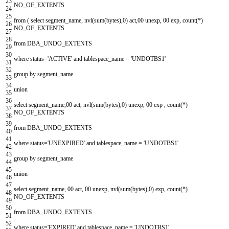
23
NO_OF_EXTENTS
24
25
from
(
select
segment_name
,
nvl
(
sum
(
bytes
)
,
0
)
act
,
00
unexp
,
00
exp
,
count
(
*
)
26
NO_OF_EXTENTS
27
28
from
DBA_UNDO_EXTENTS
29
30
where
status
=
'ACTIVE'
and
tablespace_name
=
'UNDOTBS1'
31
32
group
by
segment_name
33
34
union
35
36
select
segment_name
,
00
act
,
nvl
(
sum
(
bytes
)
,
0
)
unexp
,
00
exp
,
count
(
*
)
37
NO_OF_EXTENTS
38
39
from
DBA_UNDO_EXTENTS
40
41
where
status
=
'UNEXPIRED'
and
tablespace_name
=
'UNDOTBS1'
42
43
group
by
segment_name
44
45
union
46
47
select
segment_name
,
00
act
,
00
unexp
,
nvl
(
sum
(
bytes
)
,
0
)
exp
,
count
(
*
)
48
NO_OF_EXTENTS
49
50
from
DBA_UNDO_EXTENTS
51
52
where
status
=
'EXPIRED'
and
tablespace_name
=
'UNDOTBS1'