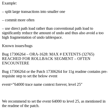
Example:
– split large transactions into smaller one
– commit more often
– use direct path load rather than conventional path load to
significantly reduce the amount of undo and thus also avoid a too
high fragmentation of undo tablespace.
Known issues/bugs
Bug 17306264 – ORA-1628: MAX # EXTENTS (32765)
REACHED FOR ROLLBACK SEGMENT – OFTEN
ENCOUNTERE
Bug 17306264 or the Patch 17306264 for 11g readme contains pre-
requisite step to set the below event
event=”64000 trace name context forever, level 25″
We recommend to set the event 64000 to level 25, as mentioned in
the readme of the patch.