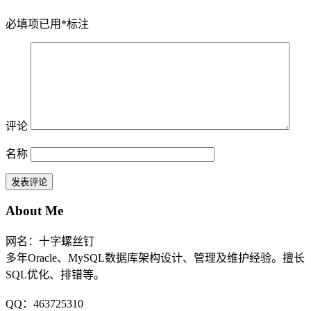
必填项已用
*
标注
评论
名称
About Me
网名：十字螺丝钉
多年Oracle、MySQL数据库架构设计、管理及维护经验。擅长
SQL优化、排错等。
QQ：463725310