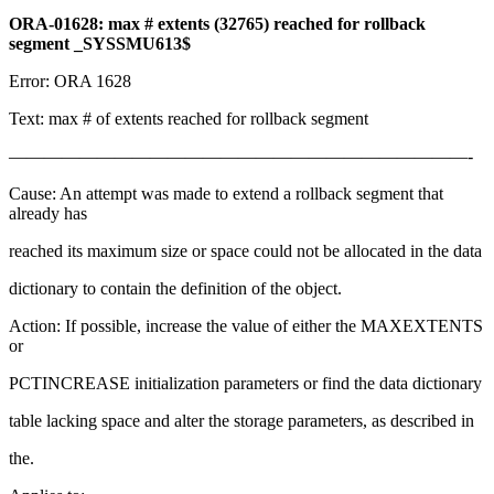
ORA-01628: max # extents (32765) reached for rollback
segment _SYSSMU613$
Error: ORA 1628
Text: max # of extents reached for rollback segment
——————————————————————————-
Cause: An attempt was made to extend a rollback segment that
already has
reached its maximum size or space could not be allocated in the data
dictionary to contain the definition of the object.
Action: If possible, increase the value of either the MAXEXTENTS
or
PCTINCREASE initialization parameters or find the data dictionary
table lacking space and alter the storage parameters, as described in
the.