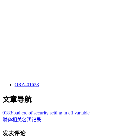
ORA-01628
文章导航
0183:bad crc of security setting in efi variable
财务相关名词记录
发表评论