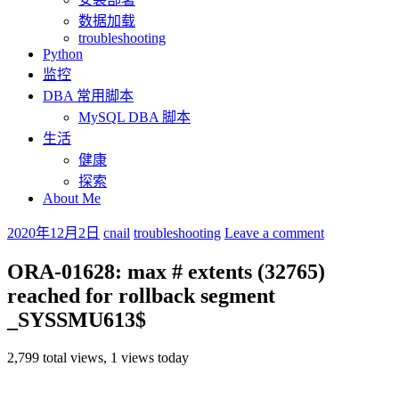
数据加载
troubleshooting
Python
监控
DBA 常用脚本
MySQL DBA 脚本
生活
健康
探索
About Me
2020年12月2日
cnail
troubleshooting
Leave a comment
ORA-01628: max # extents (32765)
reached for rollback segment
_SYSSMU613$
2,799 total views, 1 views today