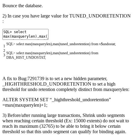
Bounce the database.
2) In case you have large value for TUNED_UNDORETENTION
:
SQL
>
select
max
(
maxquerylen
)
,
max
(
tuned_undoretention
)
from
v
$
undostat
;
1
2
SQL
>
select
max
(
maxquerylen
)
,
max
(
tuned_undoretention
)
from
3
DBA_HIST_UNDOSTAT
;
A fix to Bug:7291739 is to set a new hidden parameter,
_HIGHTHRESHOLD_UNDORETENTION to set a high
threshold for undo retention completely distinct from maxquerylen:
ALTER SYSTEM SET “_highthreshold_undoretention”
=max(maxquerylen)+1;
3) Before/after running large transactions, Shrink undo segments
when reaching certain threshold (Ex: 15000 extents) do not wait to
reach its maximum (32765) to be able to bring it below certain
threshold so that this undo segment can qualify for binding again.