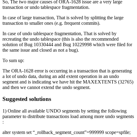
So, The two major causes of ORA-1628 issue are a very large
transaction or undo tablespace fragmentation.
In case of large transaction, That is solved by splitting the large
transaction to smaller ones (e.g. frequent commits).
In case of undo tablespace fragmentation, That is solved by
recreating the undo tablespace (this is also the recommended
solution of Bug 10330444 and Bug 10229998 which were filed for
the same issue and closed as not a bug).
To sum up:
The ORA-1628 error is occurring in a transaction that is generating
a lot of undo data, during an add extent operation in an undo
segment and is indicating we have hit the MAXEXTENTS (32765)
and then we cannot extend the undo segment.
Suggested solutions
1) Online all available UNDO segments by setting the following
parameter to distribute transactions load among more undo segments
:
alter system set “_rollback_segment_count”=999999 scope=spfile;