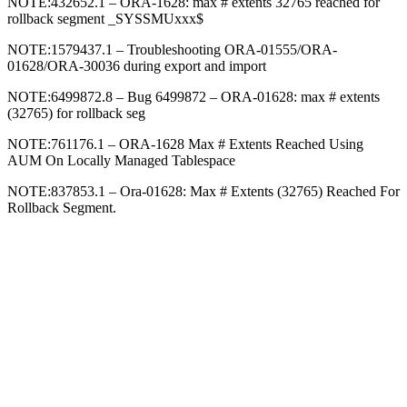
NOTE:432652.1 – ORA-1628: max # extents 32765 reached for
rollback segment _SYSSMUxxx$
NOTE:1579437.1 – Troubleshooting ORA-01555/ORA-
01628/ORA-30036 during export and import
NOTE:6499872.8 – Bug 6499872 – ORA-01628: max # extents
(32765) for rollback seg
NOTE:761176.1 – ORA-1628 Max # Extents Reached Using
AUM On Locally Managed Tablespace
NOTE:837853.1 – Ora-01628: Max # Extents (32765) Reached For
Rollback Segment.