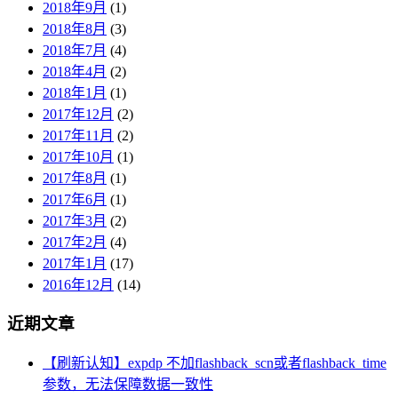
2018年9月
(1)
2018年8月
(3)
2018年7月
(4)
2018年4月
(2)
2018年1月
(1)
2017年12月
(2)
2017年11月
(2)
2017年10月
(1)
2017年8月
(1)
2017年6月
(1)
2017年3月
(2)
2017年2月
(4)
2017年1月
(17)
2016年12月
(14)
近期文章
【刷新认知】expdp 不加flashback_scn或者flashback_time
参数，无法保障数据一致性