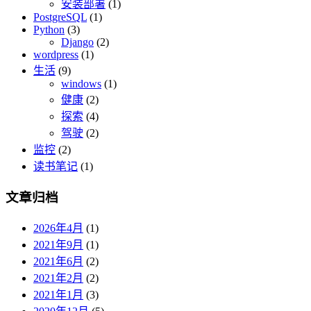
安装部署
(1)
PostgreSQL
(1)
Python
(3)
Django
(2)
wordpress
(1)
生活
(9)
windows
(1)
健康
(2)
探索
(4)
驾驶
(2)
监控
(2)
读书笔记
(1)
文章归档
2026年4月
(1)
2021年9月
(1)
2021年6月
(2)
2021年2月
(2)
2021年1月
(3)