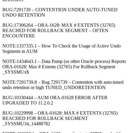
BUG:7291739 – CONTENTION UNDER AUTO-TUNED
UNDO RETENTION
BUG:17306264 – ORA-1628: MAX # EXTENTS (32765)
REACHED FOR ROLLBACK SEGMENT – OFTEN
ENCOUNTERE
NOTE:1337335.1 – How To Check the Usage of Active Undo
Segments in AUM
NOTE:1434643.1 – Data Pump (or other Oracle process) Reports
ORA-01628: Max # Extents (32765) For Rollback Segment
_SYSSMUx$
NOTE:7291739.8 – Bug 7291739 – Contention with auto-tuned
undo retention or high TUNED_UNDORETENTION
BUG:10330444 – AUM ORA-01628 ERROR AFTER
UPGRADED TO 11.2.0.2
BUG:10229998 – ORA-01628: MAX # EXTENTS (32765)
REACHED FOR ROLLBACK SEGMENT
_SYSSMU34_14488782