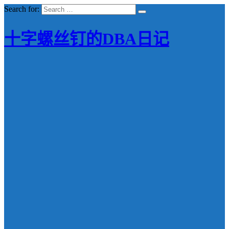
Search for:
十字螺丝钉的DBA日记