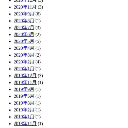
2020年12月
(5)
2020年11月
(3)
2020年9月
(6)
2020年8月
(1)
2020年7月
(3)
2020年6月
(2)
2020年5月
(5)
2020年4月
(1)
2020年3月
(2)
2020年2月
(4)
2020年1月
(1)
2019年12月
(3)
2019年11月
(1)
2019年9月
(1)
2019年5月
(1)
2019年3月
(1)
2019年2月
(1)
2019年1月
(1)
2018年11月
(1)