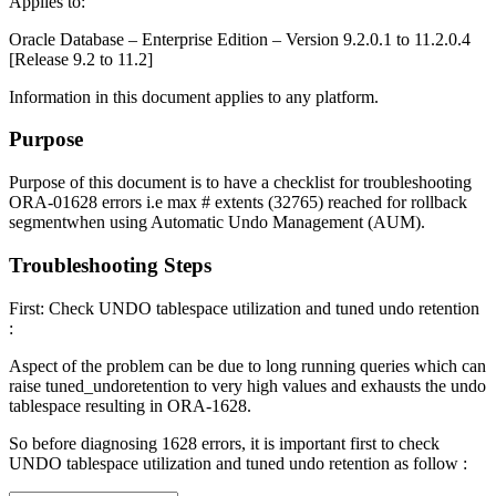
Applies to:
Oracle Database – Enterprise Edition – Version 9.2.0.1 to 11.2.0.4
[Release 9.2 to 11.2]
Information in this document applies to any platform.
Purpose
Purpose of this document is to have a checklist for troubleshooting
ORA-01628 errors i.e max # extents (32765) reached for rollback
segmentwhen using Automatic Undo Management (AUM).
Troubleshooting Steps
First: Check UNDO tablespace utilization and tuned undo retention
:
Aspect of the problem can be due to long running queries which can
raise tuned_undoretention to very high values and exhausts the undo
tablespace resulting in ORA-1628.
So before diagnosing 1628 errors, it is important first to check
UNDO tablespace utilization and tuned undo retention as follow :