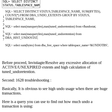
SQL
>
SELECT
DISTINCT
STATUS
,
TABLESPACE_NAME
,
SUM
(
BYTES
)
,
COUNT
(
*
)
FROM
DBA_UNDO_EXTENTS
GROUP
BY
STATUS
,
1
TABLESPACE_NAME
;
2
3
SQL
>
select
max
(
maxquerylen
)
,
max
(
tuned_undoretention
)
from
v
$
undostat
;
4
5
SQL
>
select
max
(
maxquerylen
)
,
max
(
tuned_undoretention
)
from
6
DBA_HIST_UNDOSTAT
;
7
SQL
>
select
sum
(
bytes
)
from
dba_free_space
where
tablespace_name
=
'&UNDOTBS'
;
Before proceed, Invistiagte/Resolve any excessive allocation of
ACTIVE/UNEXPIRED extents and high calculation of
tuned_undoretention.
Second: 1628 troubleshooting :
Basically, It is obvious to see high undo usage when there are huge
transactions.
Here is a query you can use to find out how much undo a
transaction is using: