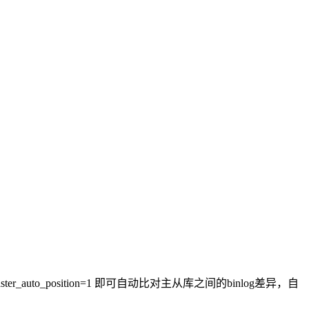
uto_position=1 即可自动比对主从库之间的binlog差异，自