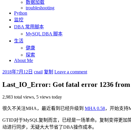
数据加载
troubleshooting
Python
监控
DBA 常用脚本
MySQL DBA 脚本
生活
健康
探索
About Me
2018年7月12日
cnail
复制
Leave a comment
Last_IO_Error: Got fatal error 1236 from
2,983 total views, 5 views today
很久不关注MHA，最近看到已经升级到
MHA 0.58
，开始支持M
GTID对于MySQL复制而言，已经是一场革命。复制变得更加简单，创建复
动进行同步，无疑大大节省了DBA操作成本。