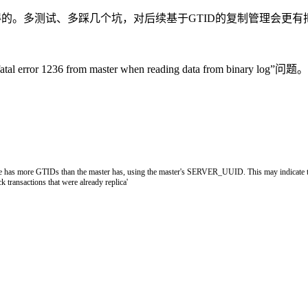
得的。多测试、多踩几个坑，对后续基于GTID的复制管理会更有
fatal error 1236 from master when reading data 
e has more GTIDs than the master has, using the master'
s
SERVER_UUID
.
This
may
indicate
ck
transactions
that
were
already
replica
'