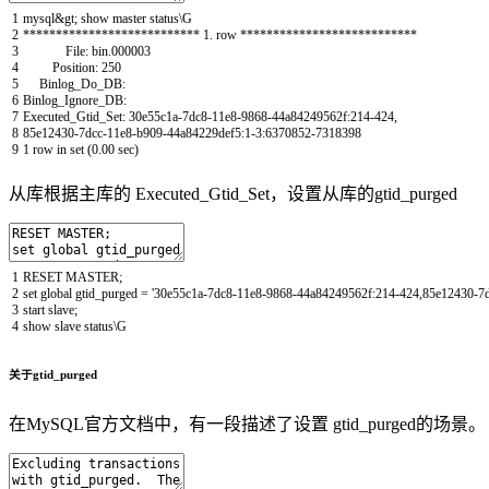
1
mysql
&
gt
;
show
master
status
\
G
2
*
*
*
*
*
*
*
*
*
*
*
*
*
*
*
*
*
*
*
*
*
*
*
*
*
*
*
1.
row *
*
*
*
*
*
*
*
*
*
*
*
*
*
*
*
*
*
*
*
*
*
*
*
*
*
*
3
File
:
bin
.
000003
4
Position
:
250
5
Binlog_Do_DB
:
6
Binlog_Ignore_DB
:
7
Executed_Gtid_Set
:
30e55c1a
-
7dc8
-
11e8
-
9868
-
44a84249562f
:
214
-
424
,
8
85e12430
-
7dcc
-
11e8
-
b909
-
44a84229def5
:
1
-
3
:
6370852
-
7318398
9
1
row
in
set
(
0.00
sec
)
从库根据主库的 Executed_Gtid_Set，设置从库的gtid_purged
1
RESET
MASTER
;
2
set
global
gtid_purged
=
'30e55c1a-7dc8-11e8-9868-44a84249562f:214-424,85e12430-7
3
start
slave
;
4
show
slave
status
\
G
关于gtid_purged
在MySQL官方文档中，有一段描述了设置 gtid_purged的场景。