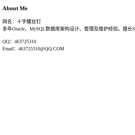
About Me
网名：十字螺丝钉
多年Oracle、MySQL数据库架构设计、管理及维护经验。擅长
QQ：463725310
Email：463725310@QQ.COM