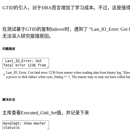
GTID的引入，对于DBA而言增加了学习成本。不过，这是值
在测试基于GTID的复制failover时，遇到了 “Last_IO_Error: Got 
无法深入研究报错原因。
问题描述
Last_IO_Error
:
Got
fatal
error
1236
from
master
when
reading
data
from
binary
log
:
'Slav
1
a
power
or
disk
failure
when
sync_binlog
!=
1.
The
master
may
or
may
not
have
rolled
ba
解决办法
主库查看Executed_Gtid_Set值，并记录下来