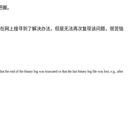
把握。
from binary log”问题。在网上搜寻到了解决办法，但是无法再次复现该问题，很苦恼
that
the
end
of
the
binary
log
was
truncated
or
that
the
last
binary
log
file
was
lost
,
e
.
g
.
,
after