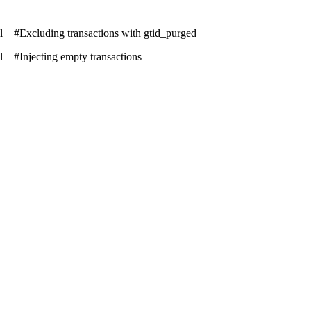
tml #Excluding transactions with gtid_purged
ml #Injecting empty transactions