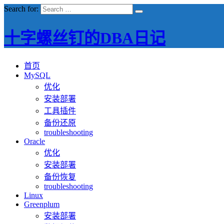
Search for:
十字螺丝钉的DBA日记
首页
MySQL
优化
安装部署
工具插件
备份还原
troubleshooting
Oracle
优化
安装部署
备份恢复
troubleshooting
Linux
Greenplum
安装部署