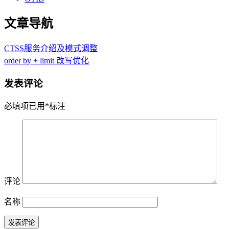
文章导航
CTSS服务介绍及模式调整
order by + limit 改写优化
发表评论
必填项已用
*
标注
评论
名称