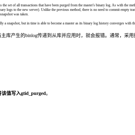
s the set of all transactions that have been purged from the master'
s
binary
log
.
As
with
the
met
nary
logs
to
the
new
server
)
.
Unlike
the
previous
method
,
there
is
no
need
to
commit
empty
tra
snapshot
was
taken
.
lly
a
snapshot
,
but
in
time
is
able
to
become
a
master
as
its
binary
log
history
converges
with
t
那么当主库产生的binlog传递到从库并应用时，就会报错。通常，
值写入gtid_purged
。