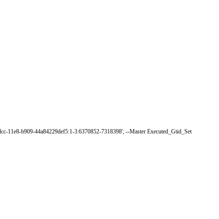
dcc-11e8-b909-44a84229def5:1-3:6370852-7318398'
;
--
Master
Executed_Gtid_Set