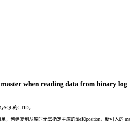
 master when reading data from binary log
ySQL的GTID。
制从库时无需指定主库的file和position，新引入的 master_a