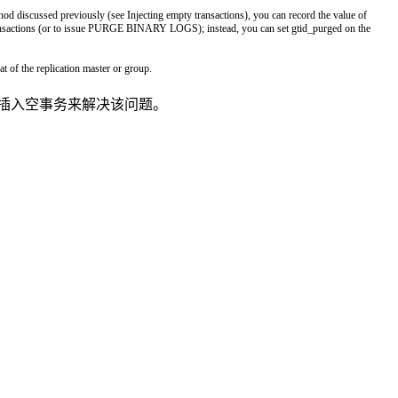
hod
discussed
previously
(
see
Injecting
empty
transactions
)
,
you
can
record
the
value
of
nsactions
(
or
to
issue
PURGE
BINARY
LOGS
)
;
instead
,
you
can
set
gtid_purged
on
the
hat
of
the
replication
master
or
group
.
采用插入空事务来解决该问题。