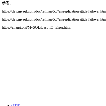
参考：
https://dev.mysql.com/doc/refman/5.7/en/replication-gtids-failover.h
https://dev.mysql.com/doc/refman/5.7/en/replication-gtids-failover.ht
https://aliang.org/MySQL/Last_IO_Error.html
GTID