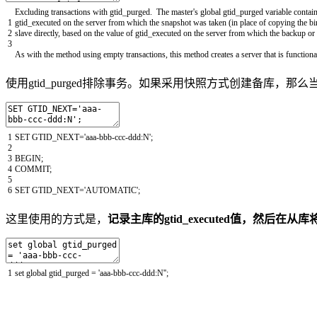
Excluding
transactions
with
gtid_purged
.
The
master
's global gtid_purged variable contain
1
gtid_executed
on
the
server
from
which
the
snapshot
was
taken
(
in
place
of
copying
the
bi
2
slave
directly
,
based
on
the
value
of
gtid_executed
on
the
server
from
which
the
backup
or
3
As
with
the
method
using
empty
transactions
,
this
method
creates
a
server
that
is
functiona
使用gtid_purged排除事务。如果采用快照方式创建备库，
1
SET
GTID_NEXT
=
'aaa-bbb-ccc-ddd:N'
;
2
3
BEGIN
;
4
COMMIT
;
5
6
SET
GTID_NEXT
=
'AUTOMATIC'
;
这里使用的方式是，
记录主库的gtid_executed值，然后在从库将该
1
set
global
gtid_purged
=
'aaa-bbb-ccc-ddd:N'
'
;